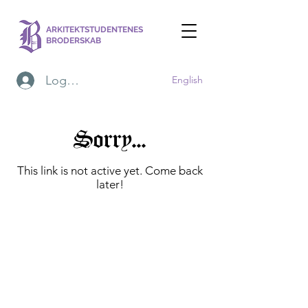
ARKITEKTSTUDENTENES
BRODERSKAB
Logg inn
English
Sorry...
This link is not active yet. Come back
later!